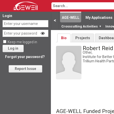
Login
AGE-WELL
My Applications
<
Crosscutting Activities
Inno
▼
Bio
Projects
Dashboa
Keep me logged in
Robert Rei
Log in
Other,
Institute for Better
Forgot your password?
Trillium Health Par
Report Issue
AGE-WELL Funded Proje