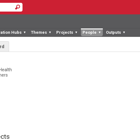
vation Hubs
Themes
Projects
People
Outputs
▼
▼
▼
▼
▼
rd
d
 Health
tners
cts