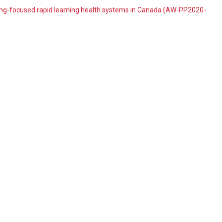
ing-focused rapid learning health systems in Canada (AW-PP2020-