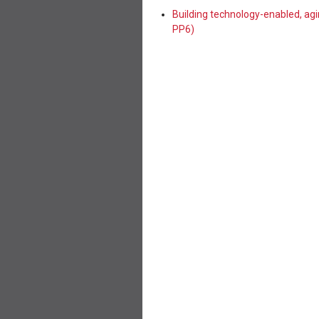
Building technology-enabled, ag
PP6)