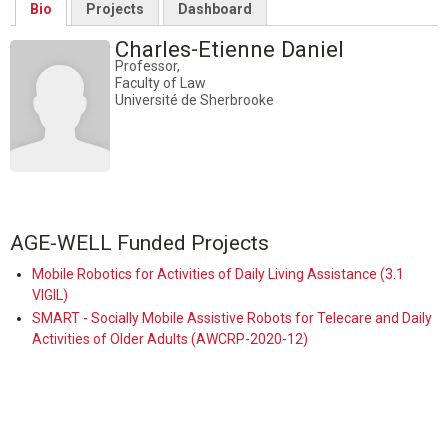
Bio
Projects
Dashboard
Charles-Etienne Daniel
Professor,
Faculty of Law
Université de Sherbrooke
AGE-WELL Funded Projects
Mobile Robotics for Activities of Daily Living Assistance (3.1
VIGIL)
SMART - Socially Mobile Assistive Robots for Telecare and Daily
Activities of Older Adults (AWCRP-2020-12)