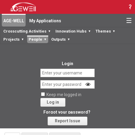
☰
AGE-WELL
My Applications
Crosscutting Activities
Innovation Hubs
Themes
▼
▼
▼
Projects
People
Outputs
▼
▼
▼
Login
Keep me logged in
Log in
Forgot your password?
Report Issue