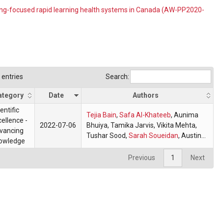
ing-focused rapid learning health systems in Canada (AW-PP2020-
entries
Search:
ategory
Date
Authors
entific
Tejia Bain
,
Safa Al-Khateeb
,
Aunima
ellence -
2022-07-06
Bhuiya
, Tamika Jarvis, Vikita Mehta,
vancing
Tushar Sood,
Sarah Soueidan
,
Austine
owledge
Wang
,
Jacqueline Rintjema
,
Michael
Wilson
Previous
1
Next