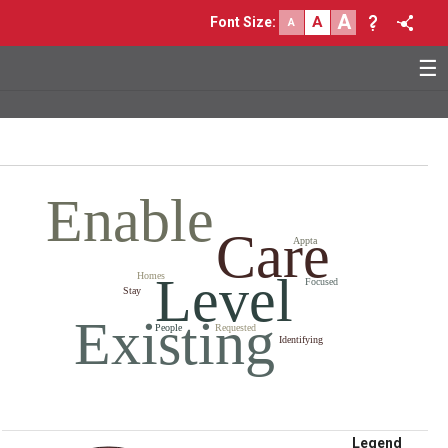
A
A
Font Size
:
A
☰
Enable
Care
Appta
Level
Homes
Focused
Stay
Existing
People
Requested
Identifying
Legend