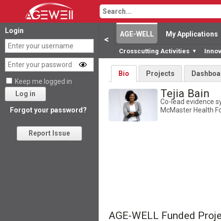
Login
AGE-WELL
My Applications
<
Crosscutting Activities
Inno
▼
Bio
Projects
Dashboa
Keep me logged in
Tejia Bain
Log in
Co-lead evidence s
McMaster Health 
Forgot your password?
Report Issue
AGE-WELL Funded Proje