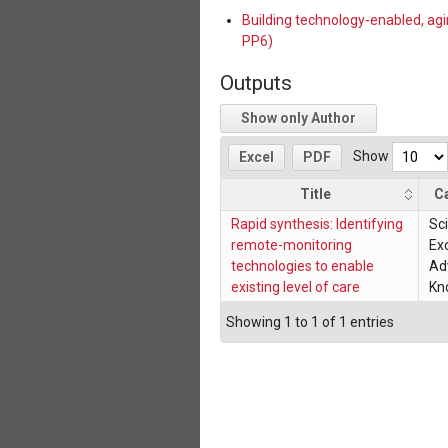
Building technology-enabled, ag
PP6)
Outputs
Show only Author
Show
Excel
PDF
Title
C
Rapid synthesis: Identifying
Sci
remote-monitoring
Exc
technologies to enable
Ad
existing level of care
Kn
Showing 1 to 1 of 1 entries