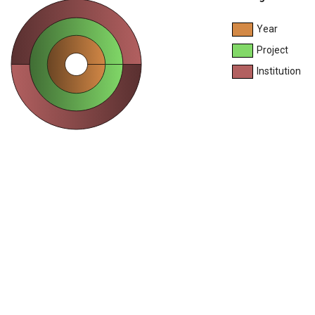
Year
Project
Institution