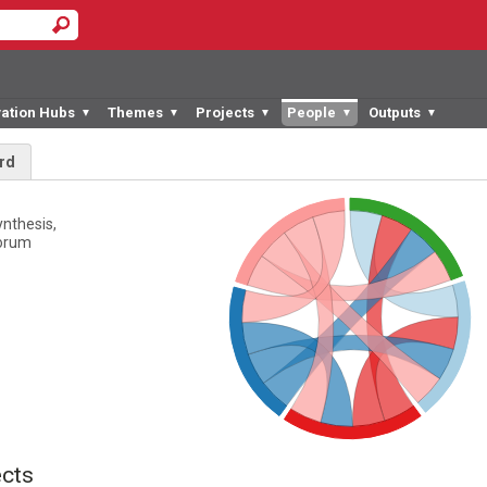
vation Hubs
Themes
Projects
People
Outputs
▼
▼
▼
▼
▼
rd
ynthesis,
Forum
cts