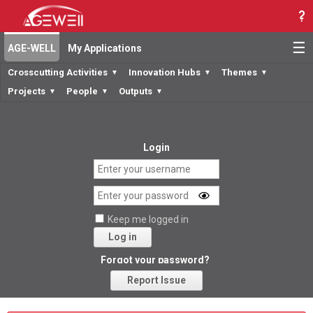
☰
AGE-WELL
My Applications
Crosscutting Activities
Innovation Hubs
Themes
▼
▼
▼
Projects
People
Outputs
▼
▼
▼
Login
Keep me logged in
Log in
Forgot your password?
Report Issue