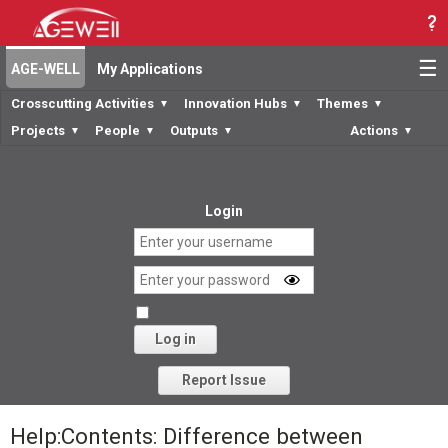
☰
AGE-WELL
My Applications
Crosscutting Activities
Innovation Hubs
Themes
▼
▼
▼
Projects
People
Outputs
Actions
▼
▼
▼
▼
Login
Log in
Forgot your password?
Report Issue
Help:Contents: Difference between