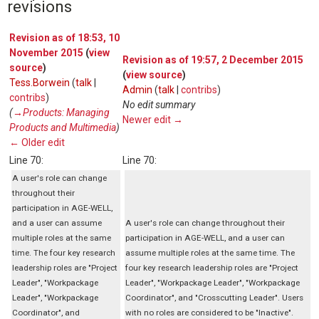
revisions
Revision as of 18:53, 10
November 2015
(
view
Revision as of 19:57, 2 December 2015
source
)
(
view source
)
Tess.Borwein
(
talk
|
Admin
(
talk
|
contribs
)
contribs
)
No edit summary
(
→‎Products: Managing
Newer edit →
Products and Multimedia
)
← Older edit
Line 70:
Line 70:
A user's role can change
throughout their
participation in AGE-WELL,
and a user can assume
A user's role can change throughout their
multiple roles at the same
participation in AGE-WELL, and a user can
time. The four key research
assume multiple roles at the same time. The
leadership roles are "Project
four key research leadership roles are "Project
Leader", "Workpackage
Leader", "Workpackage Leader", "Workpackage
Leader", "Workpackage
Coordinator", and "Crosscutting Leader". Users
Coordinator", and
with no roles are considered to be "Inactive".