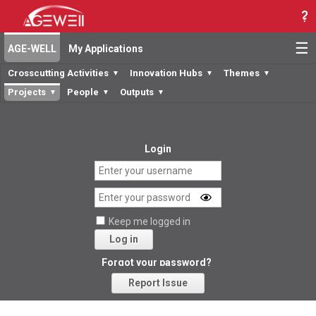
☰
AGE-WELL
My Applications
Crosscutting Activities
Innovation Hubs
Themes
▼
▼
▼
Projects
People
Outputs
▼
▼
▼
Login
Keep me logged in
Log in
Forgot your password?
Report Issue