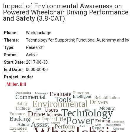
Impact of Environmental Awareness on
Powered Wheelchair Driving Performance
and Safety
(3.8-CAT)
Phase:
Workpackage
Theme:
Technology for Supporting Functional Autonomy and In
Type:
Research
Status
:
Active
Start Date
:
2017-06-30
End Date
:
0000-00-00
Project Leader
Miller, Bill
Evaluate
Function
Deteriorating
Maneuvers
Commercial
Intelligent
Tools
Rehabilitation
Environmental
Drivers
Safety
Include
Mobility
Users
Technology
Learn
Tasks
Drive
Enhance
Interests
Power
Backing
Life
Impact
Lead
Existing
Assist
Exploring
Current
Adults
Perform
Areas
Investigation
Paid
Report
Excluded
Concerns