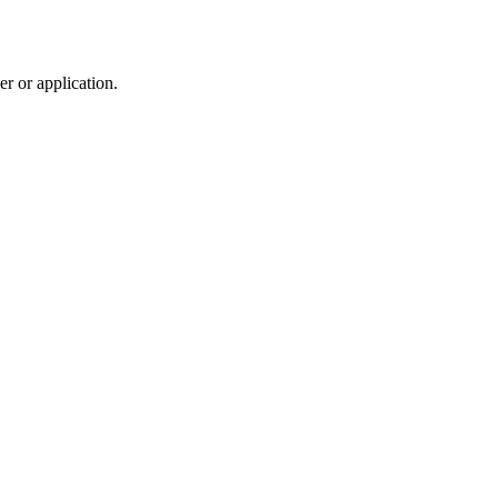
r or application.