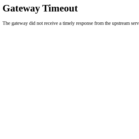
Gateway Timeout
The gateway did not receive a timely response from the upstream serve