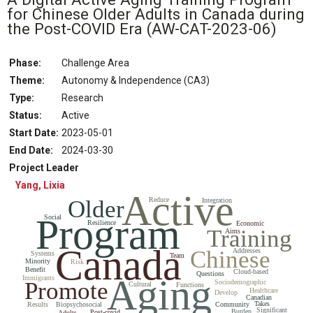
for Chinese Older Adults in Canada during
the Post-COVID Era
(AW-CAT-2023-06)
Phase:
Challenge Area
Theme:
Autonomy & Independence (CA3)
Type:
Research
Status
:
Active
Start Date
:
2023-05-01
End Date
:
2024-03-30
Project Leader
Yang, Lixia
Active
Older
Reduce
Integration
Program
Social
Resilience
Economic
Training
Aims
Canada
Chinese
Addresses
Systems
Team
Minority
Risk
Benefit
Cloud-based
Questions
Aging
Immigrants
Promote
Sociodemographic
Cultural
Functions
Healthcare
Develop
Canadian
Takes
Results
Biopsychosocial
Community
Significant
Burden
Post-covid
Adults