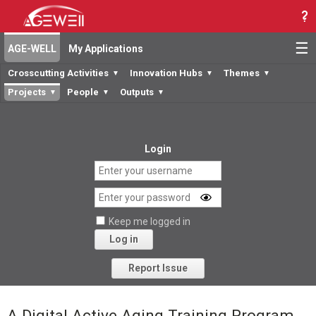
☰
AGE-WELL
My Applications
Crosscutting Activities
Innovation Hubs
Themes
▼
▼
▼
Projects
People
Outputs
▼
▼
▼
Login
Keep me logged in
Log in
Forgot your password?
Report Issue
A Digital Active Aging Training Program