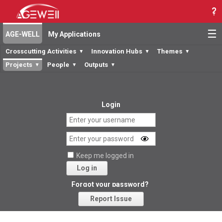
☰
AGE-WELL
My Applications
Crosscutting Activities
Innovation Hubs
Themes
▼
▼
▼
Projects
People
Outputs
▼
▼
▼
Login
Keep me logged in
Log in
Forgot your password?
Report Issue