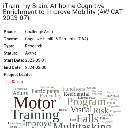
iTrain my Brain: At-home Cognitive
Enrichment to Improve Mobility
(AW-CAT-
2023-07)
Phase:
Challenge Area
Theme:
Cognitive Health & Dementia (CA4)
Type:
Research
Status
:
Active
Start Date
:
2023-05-01
End Date
:
2024-03-30
Project Leader
Li, Karen
Understudied
Functions
Sensory
Processing
Participants
Adults
Declines
Residential
And or
Everyday
Growing
Motor
Individuals
Program
Evidence-based
Shown
Living
Motion
Visual
Age-related
Risk
Training
Reduce
Proposed
Falls
Availability
Delivery
Poses
Improve
Multitasking
Relevance
Pedestrians
Factors