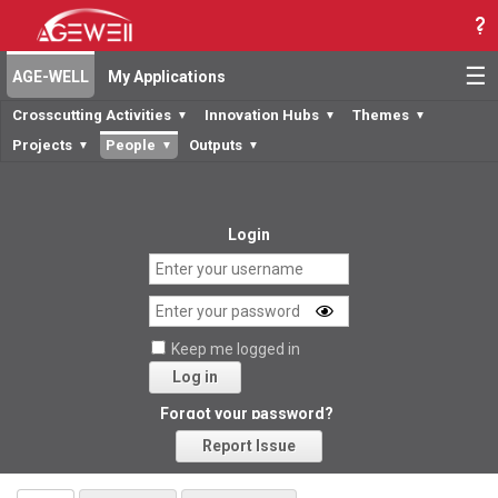
☰
AGE-WELL
My Applications
Crosscutting Activities
Innovation Hubs
Themes
▼
▼
▼
Projects
People
Outputs
▼
▼
▼
Login
Keep me logged in
Log in
Forgot your password?
Report Issue