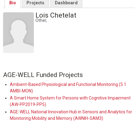
Bio
Projects
Dashboard
Lois Chetelat
Other,
AGE-WELL Funded Projects
Ambient-Based Physiological and Functional Monitoring (5.1
AMBI-MON)
A Smart Home System for Persons with Cognitive Impairment
(AW-PP2019-PP5)
AGE-WELL National Innovation Hub in Sensors and Analytics for
Monitoring Mobility and Memory (AWNIH-SAM3)