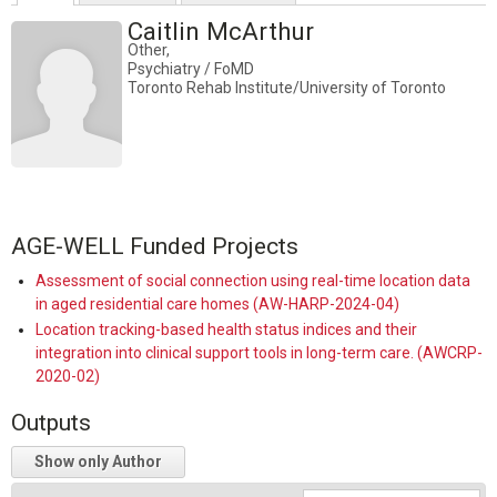
Caitlin McArthur
Other,
Psychiatry / FoMD
Toronto Rehab Institute/University of Toronto
AGE-WELL Funded Projects
Assessment of social connection using real-time location data
in aged residential care homes (AW-HARP-2024-04)
Location tracking-based health status indices and their
integration into clinical support tools in long-term care. (AWCRP-
2020-02)
Outputs
Show only Author