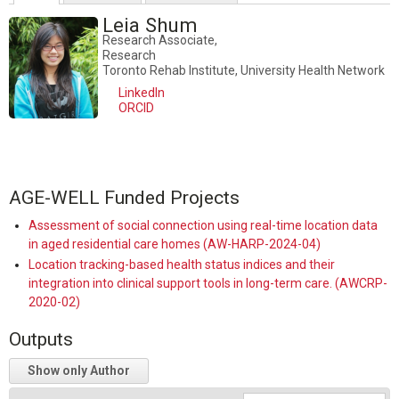
Leia Shum
Research Associate,
Research
Toronto Rehab Institute, University Health Network
LinkedIn
ORCID
AGE-WELL Funded Projects
Assessment of social connection using real-time location data
in aged residential care homes (AW-HARP-2024-04)
Location tracking-based health status indices and their
integration into clinical support tools in long-term care. (AWCRP-
2020-02)
Outputs
Show only Author