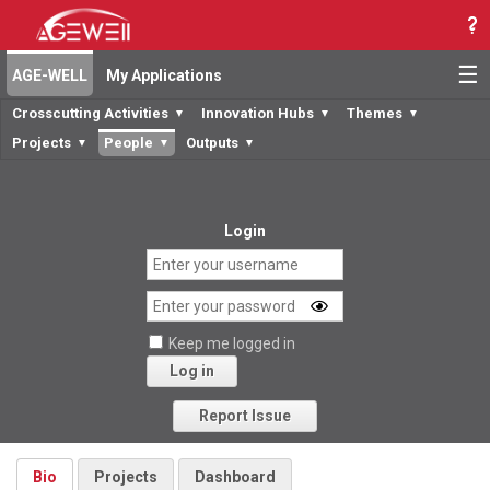
☰
AGE-WELL
My Applications
Crosscutting Activities
Innovation Hubs
Themes
▼
▼
▼
Projects
People
Outputs
▼
▼
▼
Login
Keep me logged in
Log in
Forgot your password?
Report Issue
Bio
Projects
Dashboard