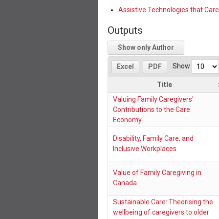
Assistive Technologies that Care
Outputs
Show only Author
Show
Excel
PDF
Title
Valuing Family Caregivers'
Contributions to the Care
Economy
Disability, Family Care, and
Inclusive Workplaces
Value of Family Caregiving in
Canada
Sustainable Care: Theorising the
wellbeing of caregivers to older