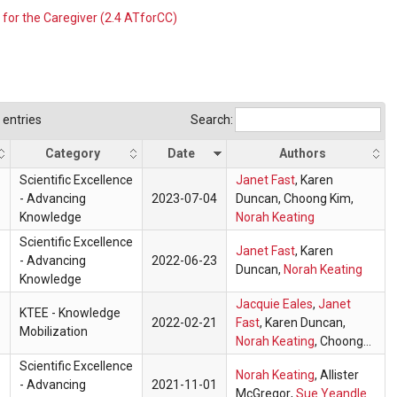
 for the Caregiver (2.4 ATforCC)
entries
Search:
Category
Date
Authors
Scientific Excellence
Janet Fast
,
Karen
- Advancing
2023-07-04
Duncan
, Choong Kim,
Knowledge
Norah Keating
Scientific Excellence
Janet Fast
,
Karen
- Advancing
2022-06-23
Duncan
,
Norah Keating
Knowledge
Jacquie Eales
,
Janet
KTEE - Knowledge
2022-02-21
Fast
,
Karen Duncan
,
Mobilization
Norah Keating
, Choong
Kim
Scientific Excellence
Norah Keating
,
Allister
- Advancing
2021-11-01
McGregor
,
Sue Yeandle