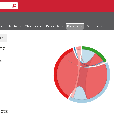
vation Hubs
Themes
Projects
People
Outputs
▼
▼
▼
▼
▼
rd
ing
a
cts