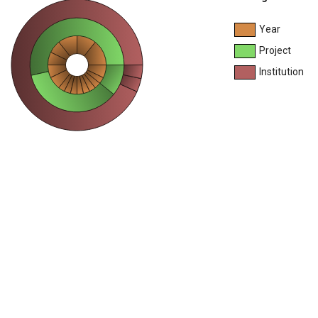
Year
Project
Institution