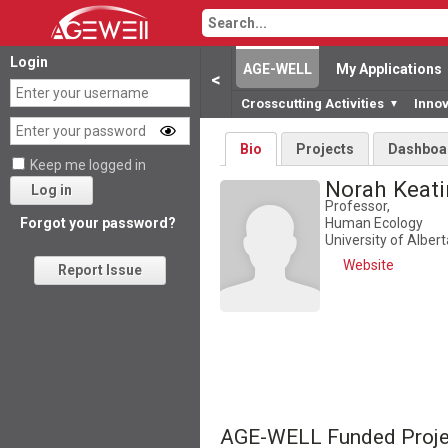
Login
AGE-WELL
My Applications
<
Crosscutting Activities
Inno
▼
Bio
Projects
Dashboa
Keep me logged in
Norah Keat
Log in
Professor,
Human Ecology
Forgot your password?
University of Albert
Website
Report Issue
AGE-WELL Funded Proje