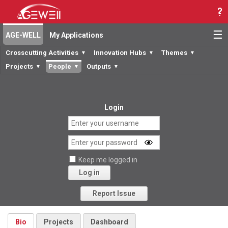
☰
AGE-WELL
My Applications
Crosscutting Activities
Innovation Hubs
Themes
▼
▼
▼
Projects
People
Outputs
▼
▼
▼
Login
Keep me logged in
Log in
Forgot your password?
Report Issue
Bio
Projects
Dashboard