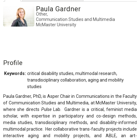
Paula Gardner
Other,
Communication Studies and Multimedia
McMaster University
Profile
Keywords:
critical disability studies, multimodal research,
transdisciplinary collaboration, aging and mobility
studies
Paula Gardner, PhD, is Asper Chair in Communications in the Faculty
of Communication Studies and Multimedia, at McMaster University,
where she directs
Pulse
Lab. Gardner is a critical, feminist media
scholar, with expertise in participatory and co-design methods,
media studies, transdisciplinary methods, and disability-informed
multimodal practice. Her collaborative trans-faculty projects include
interactive aging and mobility projects, and ABLE, an art-