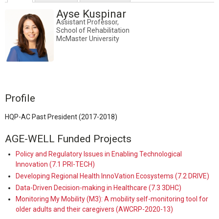
Ayse Kuspinar
Assistant Professor,
School of Rehabilitation
McMaster University
Profile
HQP-AC Past President (2017-2018)
AGE-WELL Funded Projects
Policy and Regulatory Issues in Enabling Technological
Innovation (7.1 PRI-TECH)
Developing Regional Health InnoVation Ecosystems (7.2 DRIVE)
Data-Driven Decision-making in Healthcare (7.3 3DHC)
Monitoring My Mobility (M3): A mobility self-monitoring tool for
older adults and their caregivers (AWCRP-2020-13)