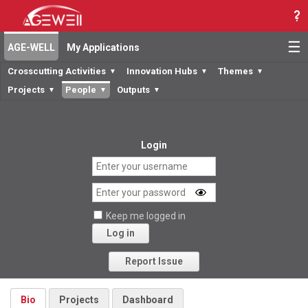
☰
AGE-WELL
My Applications
Crosscutting Activities
Innovation Hubs
Themes
▼
▼
▼
Projects
People
Outputs
▼
▼
▼
Login
Keep me logged in
Log in
Forgot your password?
Report Issue
Bio
Projects
Dashboard