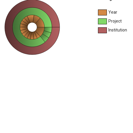
Year
Project
Institution