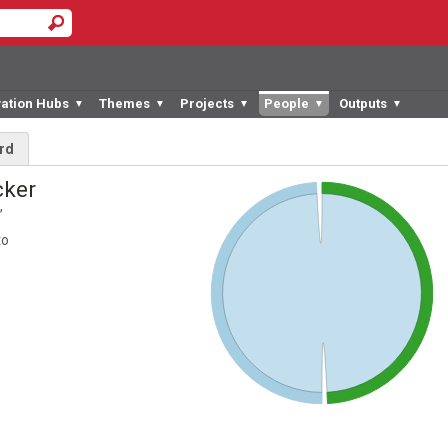
vation Hubs
Themes
Projects
People
Outputs
▼
▼
▼
▼
▼
rd
cker
,
to