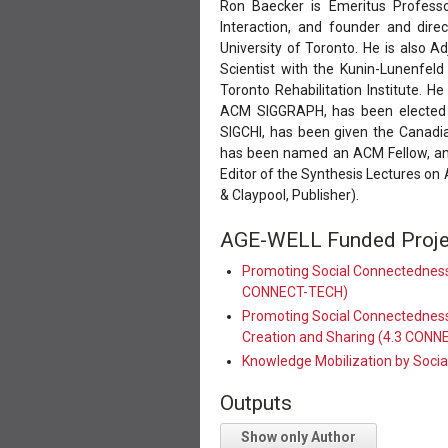
Ron Baecker is Emeritus Profess
Interaction, and founder and dire
University of Toronto. He is also Ad
Scientist with the Kunin-Lunenfeld
Toronto Rehabilitation Institute.
ACM SIGGRAPH, has been elected
SIGCHI, has been given the Cana
has been named an ACM Fellow, and
Editor of the Synthesis Lectures on 
& Claypool, Publisher).
AGE-WELL Funded Proje
Promoting Social Connectedness
CONNECT-TECH)
Promoting Social Connectedness 
Creation and Sharing (4.3 CON
Knowledge Mobilization by Soci
Outputs
Show only Author