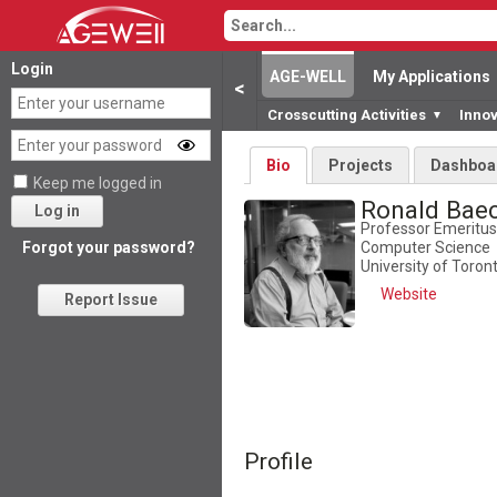
Login
AGE-WELL
My Applications
<
Crosscutting Activities
Inno
▼
Bio
Projects
Dashboa
Keep me logged in
Ronald Bae
Log in
Professor Emeritus
Computer Science
Forgot your password?
University of Toron
Website
Report Issue
Profile