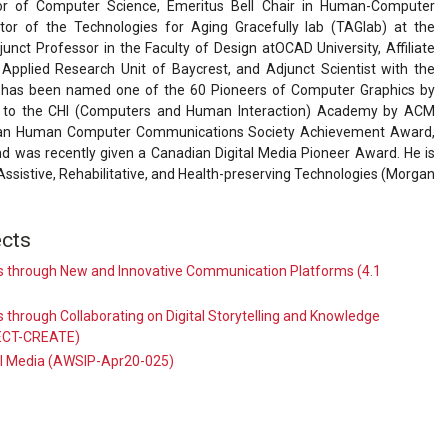
or of Computer Science, Emeritus Bell Chair in Human-Computer
ctor of the Technologies for Aging Gracefully lab (TAGlab) at the
junct Professor in the Faculty of Design atOCAD University, Affiliate
 Applied Research Unit of Baycrest, and Adjunct Scientist with the
 He has been named one of the 60 Pioneers of Computer Graphics by
 to the CHI (Computers and Human Interaction) Academy by ACM
dian Human Computer Communications Society Achievement Award,
 was recently given a Canadian Digital Media Pioneer Award. He is
Assistive, Rehabilitative, and Health-preserving Technologies (Morgan
cts
 through New and Innovative Communication Platforms (4.1
through Collaborating on Digital Storytelling and Knowledge
NECT-CREATE)
al Media (AWSIP-Apr20-025)