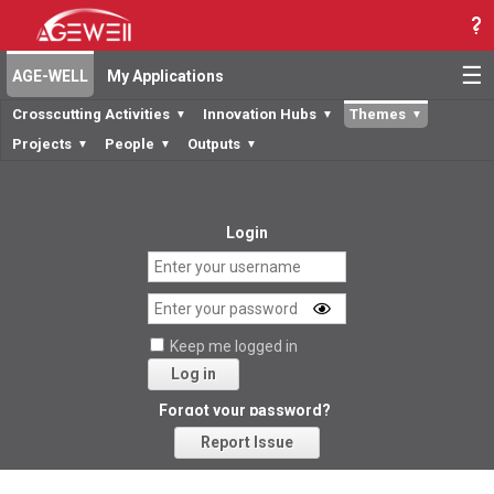
☰
AGE-WELL
My Applications
Crosscutting Activities
Innovation Hubs
Themes
▼
▼
▼
Projects
People
Outputs
▼
▼
▼
Login
Keep me logged in
Log in
Forgot your password?
Report Issue