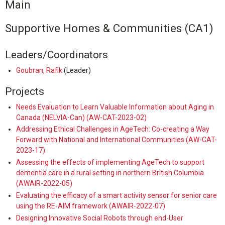
Main
Supportive Homes & Communities (CA1)
Leaders/Coordinators
Goubran, Rafik
(Leader)
Projects
Needs Evaluation to Learn Valuable Information about Aging in
Canada (NELVIA-Can) (AW-CAT-2023-02)
Addressing Ethical Challenges in AgeTech: Co-creating a Way
Forward with National and International Communities (AW-CAT-
2023-17)
Assessing the effects of implementing AgeTech to support
dementia care in a rural setting in northern British Columbia
(AWAIR-2022-05)
Evaluating the efficacy of a smart activity sensor for senior care
using the RE-AIM framework (AWAIR-2022-07)
Designing Innovative Social Robots through end-User