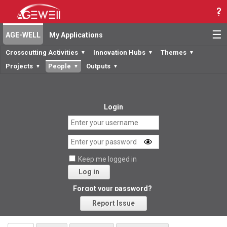
☰
AGE-WELL
My Applications
Crosscutting Activities
Innovation Hubs
Themes
▼
▼
▼
Projects
People
Outputs
▼
▼
▼
Login
Keep me logged in
Log in
Forgot your password?
Report Issue