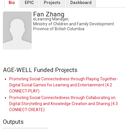
Bio
EPIC
Projects
Dashboard
Fan Zhang
eLearning Manager,
Ministry of Children and Family Development
Province of British Columbia
AGE-WELL Funded Projects
Promoting Social Connectedness through Playing Together-
Digital Social Games for Learning and Entertainment (4.2
CONNECT-PLAY)
Promoting Social Connectedness through Collaborating on
Digital Storytelling and Knowledge Creation and Sharing (4.3
CONNECT-CREATE)
Outputs