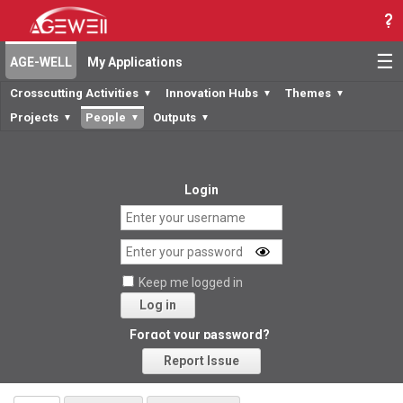
☰
AGE-WELL
My Applications
Crosscutting Activities
Innovation Hubs
Themes
▼
▼
▼
Projects
People
Outputs
▼
▼
▼
Login
Keep me logged in
Log in
Forgot your password?
Report Issue