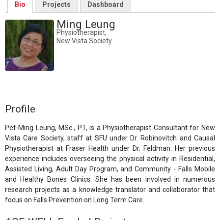
Bio
Projects
Dashboard
Ming Leung
Physiotherapist,
New Vista Society
Profile
Pet-Ming Leung, MSc., PT, is a Physiotherapist Consultant for New
Vista Care Society, staff at SFU under Dr. Robinovitch and Causal
Physiotherapist at Fraser Health under Dr. Feldman. Her previous
experience includes overseeing the physical activity in Residential,
Assisted Living, Adult Day Program, and Community - Falls Mobile
and Healthy Bones Clinics. She has been involved in numerous
research projects as a knowledge translator and collaborator that
focus on Falls Prevention on Long Term Care.