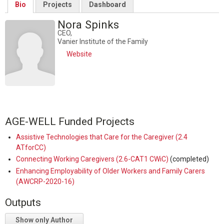
Bio
Projects
Dashboard
Nora Spinks
CEO,
Vanier Institute of the Family
Website
AGE-WELL Funded Projects
Assistive Technologies that Care for the Caregiver (2.4
ATforCC)
Connecting Working Caregivers (2.6-CAT1 CWiC)
(completed)
Enhancing Employability of Older Workers and Family Carers
(AWCRP-2020-16)
Outputs
Show only Author