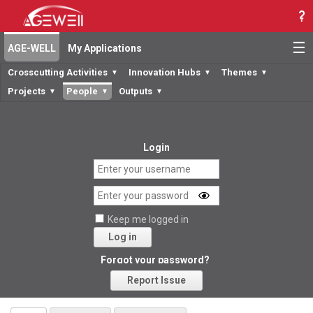
☰
AGE-WELL
My Applications
Crosscutting Activities
Innovation Hubs
Themes
▼
▼
▼
Projects
People
Outputs
▼
▼
▼
Login
Keep me logged in
Log in
Forgot your password?
Report Issue