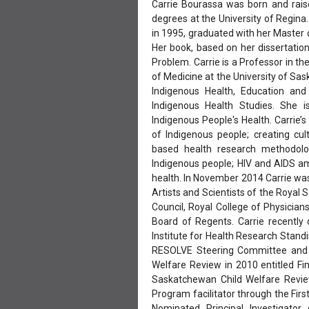
Carrie Bourassa was born and rais
degrees at the University of Regina
in 1995, graduated with her Master o
Her book, based on her dissertation 
Problem. Carrie is a Professor in 
of Medicine at the University of Sa
Indigenous Health, Education and
Indigenous Health Studies. She is
Indigenous People's Health. Carrie’s
of Indigenous people; creating cul
based health research methodolo
Indigenous people; HIV and AIDS a
health. In November 2014 Carrie was
Artists and Scientists of the Royal 
Council, Royal College of Physici
Board of Regents. Carrie recentl
Institute for Health Research Stan
RESOLVE Steering Committee and 
Welfare Review in 2010 entitled F
Saskatchewan Child Welfare Review
Program facilitator through the Firs
Nominated Principal Investigato