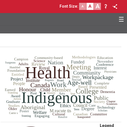
A
A
Font Size
:
A
☰
Methodologies
Community-based
Education
Campion
Science
Nation
November
Funded
Surgeons
Adults
Review
Conference
Meeting
Health
Royal
Interest
Humbled
Foundation
Community
Physicians
Entitled
Workpackage
Deeply
Project
Social
Institute
Regents
Board
Age-well
Work
People
Complete
Canada
Based
Presented
Honour
Member
College
Child
Earned
Indigenous
Dementia
Standing
Post
Women
Arts
Year
Award
Public
Artists
Graduate
Society
Chapter
Scientists
Council
Ethics
Care
Studies
Aboriginal
Technology
Degree
Older
Term
M eacute tis
Poster
Scholars
Welfare
Carrie s
Cultural
Canadian
Committee
Engaging
Steering
Resolve
Inaugurated
Legend