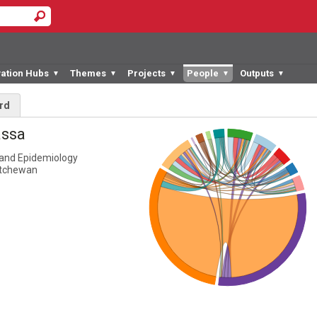
vation Hubs
Themes
Projects
People
Outputs
▼
▼
▼
▼
▼
rd
assa
and Epidemiology
atchewan