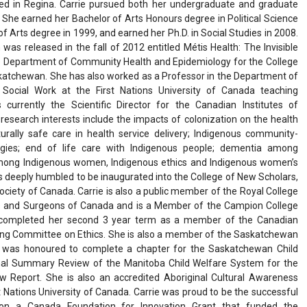
ed in Regina. Carrie pursued both her undergraduate and graduate
. She earned her Bachelor of Arts Honours degree in Political Science
f Arts degree in 1999, and earned her Ph.D. in Social Studies in 2008.
was released in the fall of 2012 entitled Métis Health: The Invisible
the Department of Community Health and Epidemiology for the College
skatchewan. She has also worked as a Professor in the Department of
 Social Work at the First Nations University of Canada teaching
 currently the Scientific Director for the Canadian Institutes of
 research interests include the impacts of colonization on the health
turally safe care in health service delivery; Indigenous community-
gies; end of life care with Indigenous people; dementia among
mong Indigenous women, Indigenous ethics and Indigenous women’s
 deeply humbled to be inaugurated into the College of New Scholars,
Society of Canada. Carrie is also a public member of the Royal College
ans and Surgeons of Canada and is a Member of the Campion College
y completed her second 3 year term as a member of the Canadian
ding Committee on Ethics. She is also a member of the Saskatchewan
was honoured to complete a chapter for the Saskatchewan Child
inal Summary Review of the Manitoba Child Welfare System for the
 Report. She is also an accredited Aboriginal Cultural Awareness
t Nations University of Canada. Carrie was proud to be the successful
r on a Canada Foundation for Innovation Grant that funded the