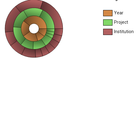
Year
Project
Institution