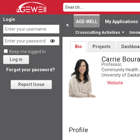
Login
AGE-WELL
My Applications
<
Crosscutting Activities
Inno
▼
Bio
Projects
Dashboa
Keep me logged in
Carrie Bour
Log in
Professor,
Community Health 
Forgot your password?
University of Sask
Website
Report Issue
Profile