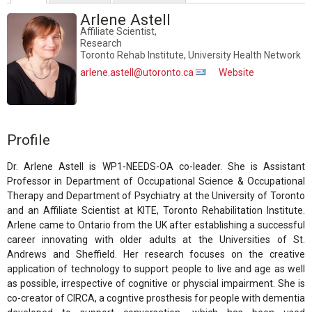
Arlene Astell
Affiliate Scientist,
Research
Toronto Rehab Institute, University Health Network
arlene.astell@utoronto.ca
Website
Profile
Dr. Arlene Astell is WP1-NEEDS-OA co-leader. She is Assistant
Professor in Department of Occupational Science & Occupational
Therapy and Department of Psychiatry at the University of Toronto
and an Affiliate Scientist at KITE, Toronto Rehabilitation Institute.
Arlene came to Ontario from the UK after establishing a successful
career innovating with older adults at the Universities of St.
Andrews and Sheffield. Her research focuses on the creative
application of technology to support people to live and age as well
as possible, irrespective of cognitive or physcial impairment. She is
co-creator of CIRCA, a cogntive prosthesis for people with dementia