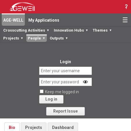
☰
AGE-WELL
My Applications
Crosscutting Activities
Innovation Hubs
Themes
▼
▼
▼
Projects
People
Outputs
▼
▼
▼
Login
Keep me logged in
Log in
Forgot your password?
Report Issue
Bio
Projects
Dashboard