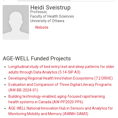
Heidi Sveistrup
Professor,
Faculty of Health Sciences
University of Ottawa
Website
AGE-WELL Funded Projects
Longitudinal study of bed entry/exit and sleep patterns for older
adults through Data Analytics (5.14-SIP A3)
Developing Regional Health InnoVation Ecosystems (7.2 DRIVE)
Evaluation and Comparison of Three Digital Literacy Programs
(AW-BB-2024-01)
Building technology-enabled, aging-focused rapid learning
health systems in Canada (AW-PP2020-PP6)
AGE-WELL National Innovation Hub in Sensors and Analytics for
Monitoring Mobility and Memory (AWNIH-SAM3)