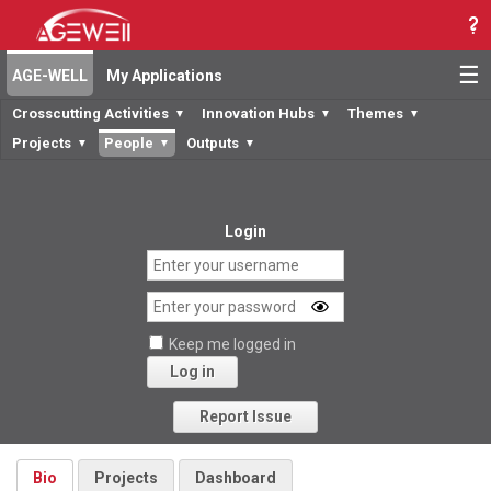
☰
AGE-WELL
My Applications
Crosscutting Activities
Innovation Hubs
Themes
▼
▼
▼
Projects
People
Outputs
▼
▼
▼
Login
Keep me logged in
Log in
Forgot your password?
Report Issue
Bio
Projects
Dashboard