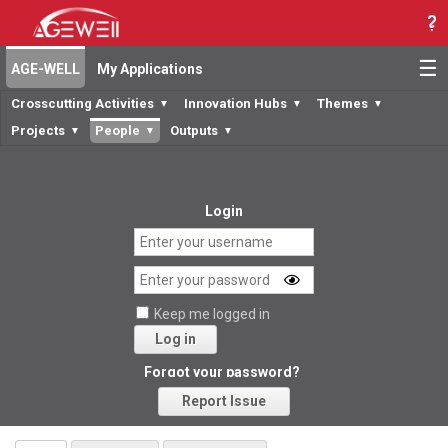
☰
AGE-WELL
My Applications
Crosscutting Activities
Innovation Hubs
Themes
▼
▼
▼
Projects
People
Outputs
▼
▼
▼
Login
Keep me logged in
Log in
Forgot your password?
Report Issue