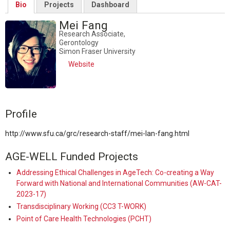
Bio
Projects
Dashboard
Mei Fang
Research Associate,
Gerontology
Simon Fraser University
Website
Profile
http://www.sfu.ca/grc/research-staff/mei-lan-fang.html
AGE-WELL Funded Projects
Addressing Ethical Challenges in AgeTech: Co-creating a Way
Forward with National and International Communities (AW-CAT-
2023-17)
Transdisciplinary Working (CC3 T-WORK)
Point of Care Health Technologies (PCHT)