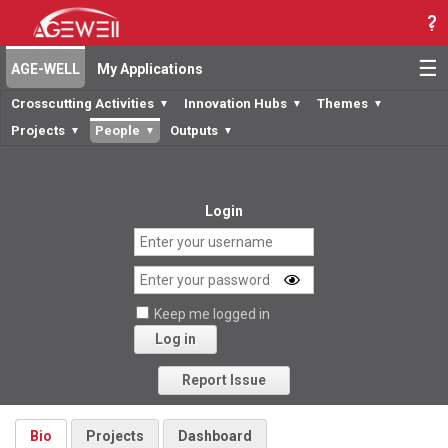
☰
AGE-WELL
My Applications
Crosscutting Activities
Innovation Hubs
Themes
▼
▼
▼
Projects
People
Outputs
▼
▼
▼
Login
Keep me logged in
Log in
Forgot your password?
Report Issue
Bio
Projects
Dashboard