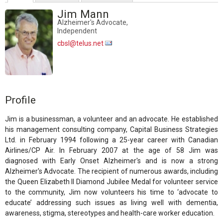
Jim Mann
Alzheimer's Advocate,
Independent
cbsl@telus.net
Profile
Jim is a businessman, a volunteer and an advocate. He established
his management consulting company, Capital Business Strategies
Ltd. in February 1994 following a 25-year career with Canadian
Airlines/CP Air. In February 2007 at the age of 58 Jim was
diagnosed with Early Onset Alzheimer's and is now a strong
Alzheimer's Advocate. The recipient of numerous awards, including
the Queen Elizabeth II Diamond Jubilee Medal for volunteer service
to the community, Jim now volunteers his time to ‘advocate to
educate’ addressing such issues as living well with dementia,
awareness, stigma, stereotypes and health-care worker education.