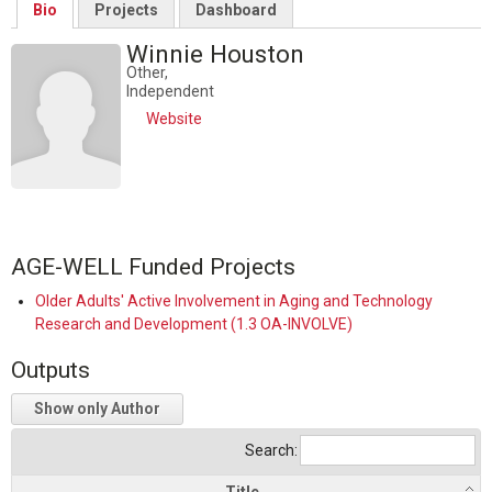
Bio
Projects
Dashboard
Winnie Houston
Other,
Independent
Website
AGE-WELL Funded Projects
Older Adults' Active Involvement in Aging and Technology
Research and Development (1.3 OA-INVOLVE)
Outputs
Show only Author
Search: