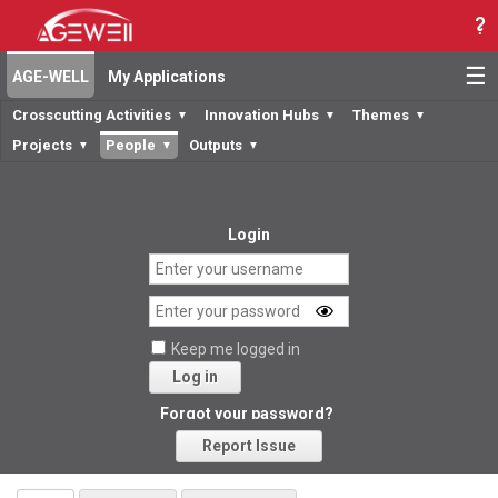
☰
AGE-WELL
My Applications
Crosscutting Activities
Innovation Hubs
Themes
▼
▼
▼
Projects
People
Outputs
▼
▼
▼
Login
Keep me logged in
Log in
Forgot your password?
Report Issue