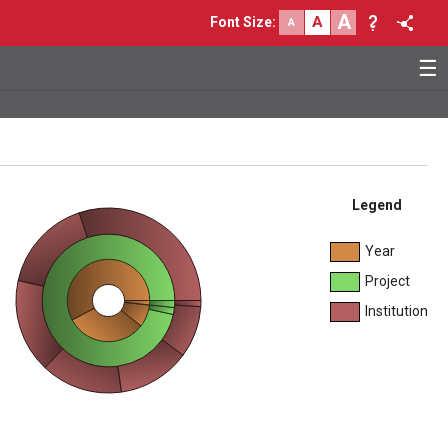
A
A
Font Size
:
A
☰
Legend
Year
Project
Institution