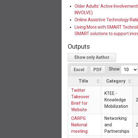
Older Adults' Active Involvemen
INVOLVE)
Online Assistive Technology Ra
Living More with SMART Technology:
SMART solutions to support incr
Outputs
Show only Author
Show
Excel
PDF
Title
Category
Twitter
KTEE -
Takeover
Knowledge
Brief for
Mobilization
Website
OARPG
Networking
National
and
meeting
Partnerships