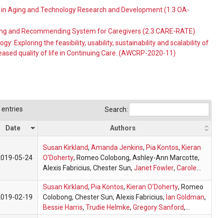
t in Aging and Technology Research and Development (1.3 OA-
ting and Recommending System for Caregivers (2.3 CARE-RATE)
 Exploring the feasibility, usability, sustainability and scalability of
eased quality of life in Continuing Care. (AWCRP-2020-11)
entries
Search:
Date
Authors
Susan Kirkland
,
Amanda Jenkins
,
Pia Kontos
,
Kieran
2019-05-24
O'Doherty
, Romeo Colobong, Ashley-Ann Marcotte,
Alexis Fabricius, Chester Sun,
Janet Fowler
,
Carole
Lindstone
,
Ian Goldman
,
OARPG
Susan Kirkland
,
Pia Kontos
,
Kieran O'Doherty
, Romeo
2019-02-19
Colobong, Chester Sun, Alexis Fabricius,
Ian Goldman
,
Bessie Harris
,
Trudie Helmke
,
Gregory Sanford
,
Maryann Mancini
,
Judith Carson
,
Janet Fowler
,
Anne