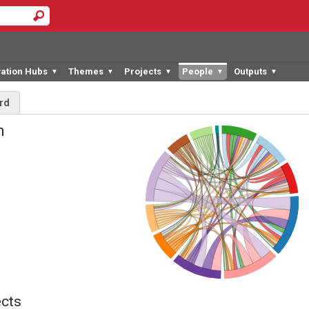
vation Hubs
Themes
Projects
People
Outputs
▼
▼
▼
▼
▼
rd
an
cts