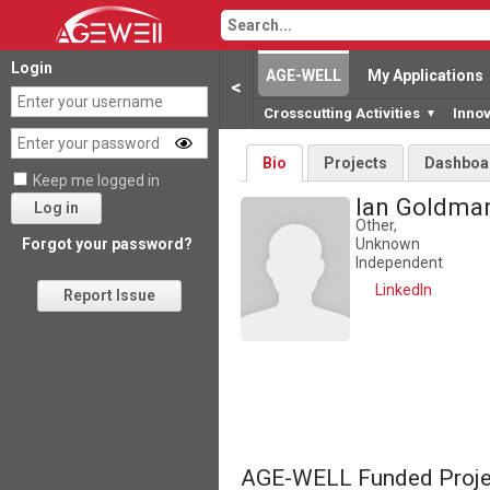
Login
AGE-WELL
My Applications
<
Crosscutting Activities
Inno
▼
Bio
Projects
Dashboa
Keep me logged in
Ian Goldm
Log in
Other,
Unknown
Forgot your password?
Independent
LinkedIn
Report Issue
AGE-WELL Funded Proje