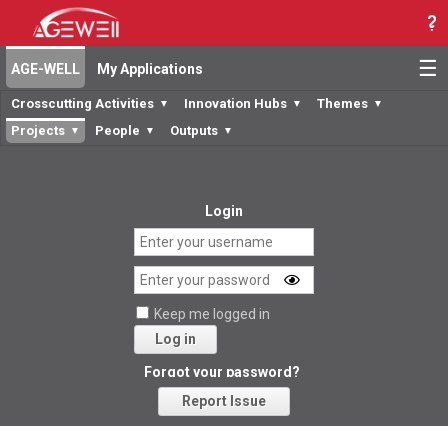
☰
AGE-WELL
My Applications
Crosscutting Activities
Innovation Hubs
Themes
▼
▼
▼
Projects
People
Outputs
▼
▼
▼
Login
Keep me logged in
Log in
Forgot your password?
Report Issue