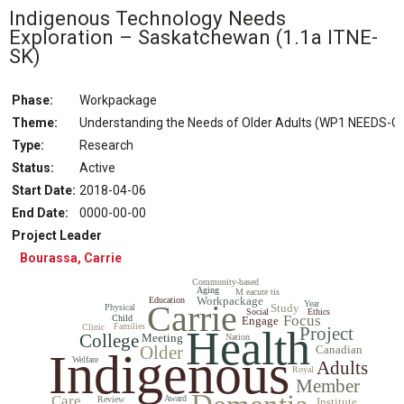
Indigenous Technology Needs
Exploration – Saskatchewan
(1.1a ITNE-
SK)
Phase:
Workpackage
Theme:
Understanding the Needs of Older Adults (WP1 NEEDS-O
Type:
Research
Status
:
Active
Start Date
:
2018-04-06
End Date
:
0000-00-00
Project Leader
Bourassa, Carrie
Community-based
Aging
M eacute tis
Workpackage
Education
Carrie
Year
Study
Physical
Social
Ethics
Focus
Child
Engage
Families
Clinic
Health
Project
College
Meeting
Nation
Older
Canadian
Indigenous
Welfare
Adults
Royal
Member
Care
Award
Review
Institute