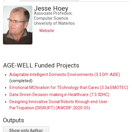
Jesse Hoey
Associate Professor,
Computer Science
University of Waterloo
Website
AGE-WELL Funded Projects
Adaptable Intelligent Domestic Environments (3.3 DIY-AIDE)
(completed)
Emotional MOtivation for TEchnology that Cares (3.3a EMOTEC)
Data-Driven Decision-making in Healthcare (7.3 3DHC)
Designing Innovative Social Robots through end-User
ParTicipation (DISRUPT) (AWCRP-2020-05)
Outputs
Show only Author