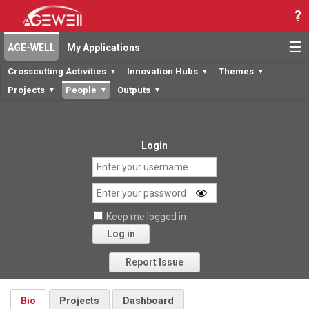
☰
AGE-WELL
My Applications
Crosscutting Activities
Innovation Hubs
Themes
▼
▼
▼
Projects
People
Outputs
▼
▼
▼
Login
Keep me logged in
Log in
Forgot your password?
Report Issue
Bio
Projects
Dashboard