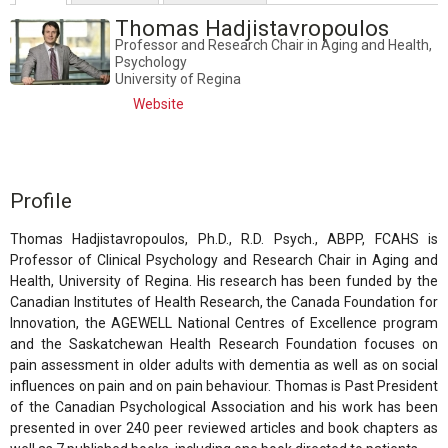
Thomas Hadjistavropoulos
Professor and Research Chair in Aging and Health,
Psychology
University of Regina
Website
Profile
Thomas Hadjistavropoulos, Ph.D., R.D. Psych., ABPP, FCAHS is
Professor of Clinical Psychology and Research Chair in Aging and
Health, University of Regina. His research has been funded by the
Canadian Institutes of Health Research, the Canada Foundation for
Innovation, the AGEWELL National Centres of Excellence program
and the Saskatchewan Health Research Foundation focuses on
pain assessment in older adults with dementia as well as on social
influences on pain and on pain behaviour. Thomas is Past President
of the Canadian Psychological Association and his work has been
presented in over 240 peer reviewed articles and book chapters as