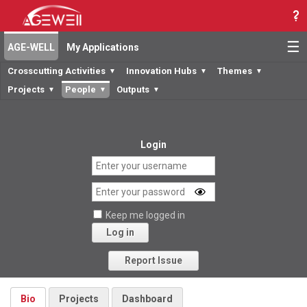
☰
AGE-WELL
My Applications
Crosscutting Activities
Innovation Hubs
Themes
▼
▼
▼
Projects
People
Outputs
▼
▼
▼
Login
Keep me logged in
Log in
Forgot your password?
Report Issue
Bio
Projects
Dashboard