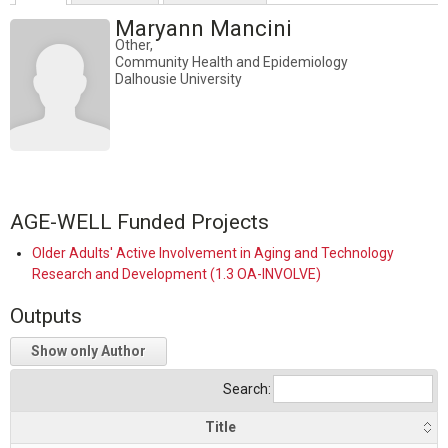
Maryann Mancini
Other,
Community Health and Epidemiology
Dalhousie University
AGE-WELL Funded Projects
Older Adults' Active Involvement in Aging and Technology
Research and Development (1.3 OA-INVOLVE)
Outputs
Show only Author
Search:
Title