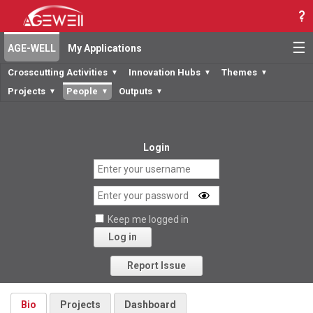
☰
AGE-WELL
My Applications
Crosscutting Activities
Innovation Hubs
Themes
▼
▼
▼
Projects
People
Outputs
▼
▼
▼
Login
Keep me logged in
Log in
Forgot your password?
Report Issue
Bio
Projects
Dashboard