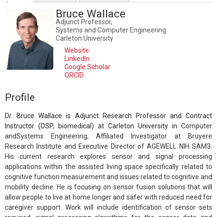
Bruce Wallace
Adjunct Professor,
Systems and Computer Engineering
Carleton University
Website
LinkedIn
Google Scholar
ORCID
Profile
Dr. Bruce Wallace is Adjunct Research Professor and Contract
Instructor (DSP, biomedical) at Carleton University in
Computer
andSystems Engineering, Affiliated Investigator at Bruyere
Research Institute and Executive Director of AGEWELL NIH SAM3.
His current research explores sensor and signal processing
applications within the assisted living space specifically related to
cognitive function measurement and issues related to cognitive and
mobility decline. He is focusing on sensor fusion solutions that will
allow people to live at home longer and safer with reduced need for
caregiver support. Work will include identification of sensor sets