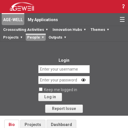
☰
AGE-WELL
My Applications
Crosscutting Activities
Innovation Hubs
Themes
▼
▼
▼
Projects
People
Outputs
▼
▼
▼
Login
Keep me logged in
Log in
Forgot your password?
Report Issue
Bio
Projects
Dashboard