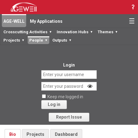
☰
AGE-WELL
My Applications
Crosscutting Activities
Innovation Hubs
Themes
▼
▼
▼
Projects
People
Outputs
▼
▼
▼
Login
Keep me logged in
Log in
Forgot your password?
Report Issue
Bio
Projects
Dashboard