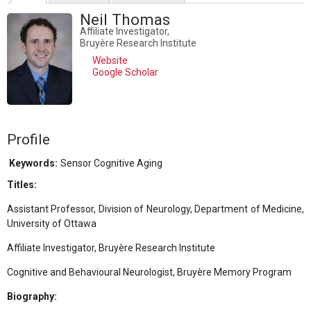
Neil Thomas
Affiliate Investigator,
Bruyère Research Institute
Website
Google Scholar
Profile
Keywords:
Sensor Cognitive Aging
Titles:
Assistant Professor, Division of Neurology, Department of Medicine,
University of Ottawa
Affiliate Investigator, Bruyère Research Institute
Cognitive and Behavioural Neurologist, Bruyère Memory Program
Biography: