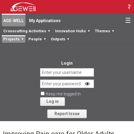
☰
AGE-WELL
My Applications
Crosscutting Activities
Innovation Hubs
Themes
▼
▼
▼
Projects
People
Outputs
▼
▼
▼
Login
Keep me logged in
Log in
Forgot your password?
Report Issue
Improving Pain care for Older Adults