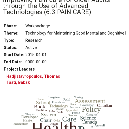
through the Use of Advanced
Technologies
(6.3 PAIN CARE)
Phase:
Workpackage
Theme:
Technology for Maintaining Good Mental and Cognitive
Type:
Research
Status
:
Active
Start Date
:
2015-04-01
End Date
:
0000-00-00
Project Leaders
Hadjistavropoulos, Thomas
Taati, Babak
Long-term
Nursing
Assessment
Home
Facial
School
Foundation
Team
Governance
Canadian
Book
Technology
Policy
Institute
Mobile
Facilities
Appointed
Aides
Public
People
System
Thomas
Caregiver
Service
Developed
Care
Science
Chair
Health
Member
Older
Canada
Management
Adults
Age-well